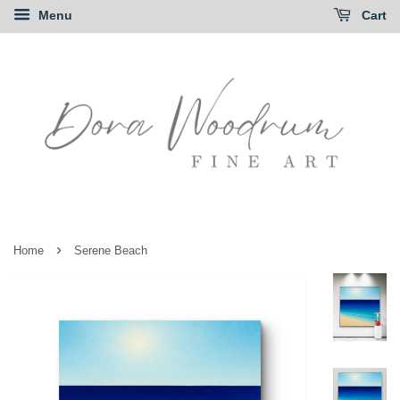
Menu
Cart
›
Home
Serene Beach