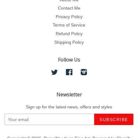
Contact Me
Privacy Policy
Terms of Service
Refund Policy
Shipping Policy
Follow Us
Twitter
Facebook
Instagram
Newsletter
Sign up for the latest news, offers and styles