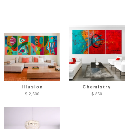
Illusion
Chemistry
$ 2,500
$ 850