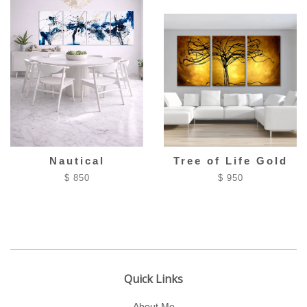
Nautical
Tree of Life Gold
$ 850
$ 950
Quick Links
About Me