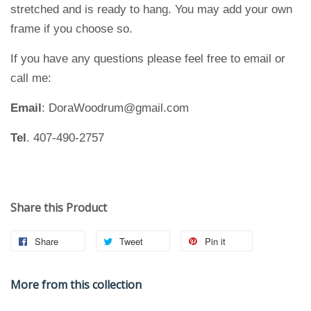
stretched and is ready to hang. You may add your own
frame if you choose so.
If you have any questions please feel free to email or
call me:
Email
: DoraWoodrum@gmail.com
Tel
. 407-490-2757
Share this Product
Share
Tweet
Pin it
More from this collection