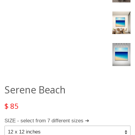
Serene Beach
$ 85
SIZE - select from 7 different sizes ➜