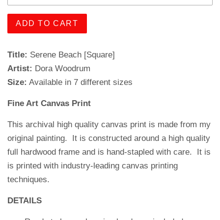
ADD TO CART
Title:
Serene Beach [Square]
Artist:
Dora Woodrum
Size:
Available in 7 different sizes
Fine Art Canvas Print
This archival high quality canvas print is made from my
original painting. It is constructed around a high quality
full hardwood frame and is hand-stapled with care.
It is
is printed with industry-leading canvas printing
techniques.
DETAILS