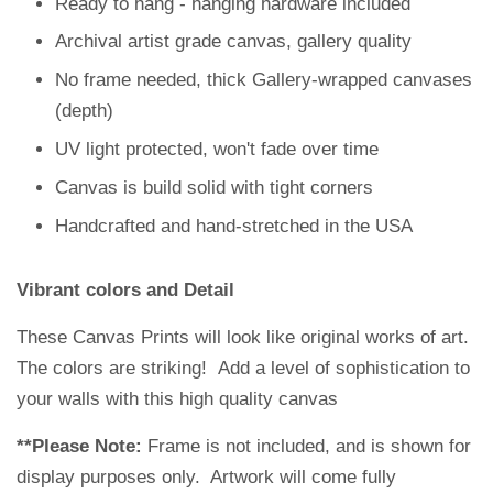
Ready to hang - hanging hardware included
Archival artist grade canvas, gallery quality
No frame needed, thick
Gallery-wrapped canvase
s
(depth)
UV light protected, won't fade over time
Canvas is build solid with tight corners
Handcrafted and hand-stretched in the USA
Vibrant colors and Detail
These Canvas Prints will look like original works of art.
The colors are striking!
Add a level of sophistication to
your walls with this high quality canvas
**Please Note:
Frame is not included, and is shown for
display purposes only. Artwork will come fully