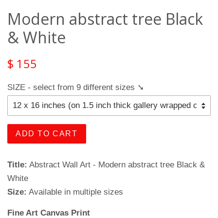
Modern abstract tree Black
& White
$ 155
SIZE - select from 9 different sizes ➘
ADD TO CART
Title:
Abstract Wall Art - Modern abstract tree Black &
White
Size:
Available in multiple sizes
Fine Art Canvas Print