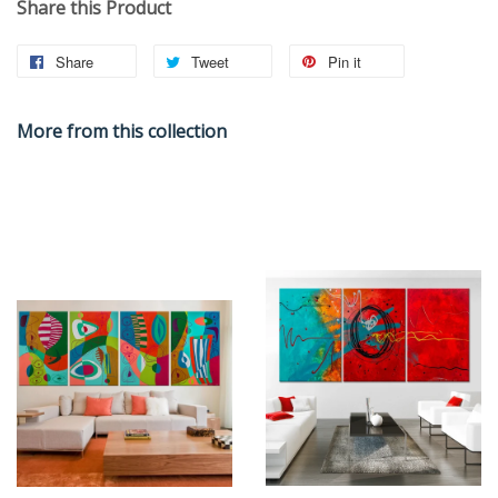
Share this Product
Share
Tweet
Pin it
More from this collection