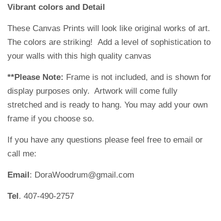
Vibrant colors and Detail
These Canvas Prints will look like original works of art.
The colors are striking!
Add a level of sophistication to
your walls with this high quality canvas
**Please Note:
Frame is not included, and is shown for
display purposes only. Artwork will come fully
stretched and is ready to hang. You may add your own
frame if you choose so.
If you have any questions please feel free to email or
call me:
Email
: DoraWoodrum@gmail.com
Tel
. 407-490-2757