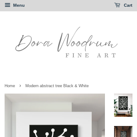
Menu
Cart
›
Home
Modern abstract tree Black & White