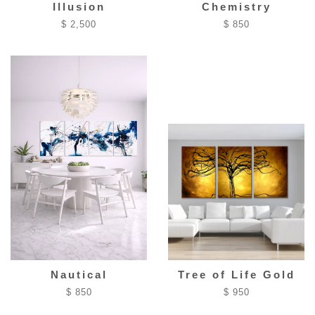
Illusion
Chemistry
$ 2,500
$ 850
Nautical
Tree of Life Gold
$ 850
$ 950