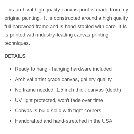
This archival high quality canvas print is made from my
original painting. It is constructed around a high quality
full hardwood frame and is hand-stapled with care.
It is
is printed with industry-leading canvas printing
techniques.
DETAILS
Ready to hang - hanging hardware included
Archival artist grade canvas, gallery quality
No frame needed, 1.5 inch thick canvas (depth)
UV light protected, won't fade over time
Canvas is build solid with tight corners
Handcrafted and hand-stretched in the USA