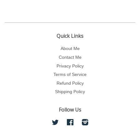
Quick Links
About Me
Contact Me
Privacy Policy
Terms of Service
Refund Policy
Shipping Policy
Follow Us
Twitter
Facebook
Instagram