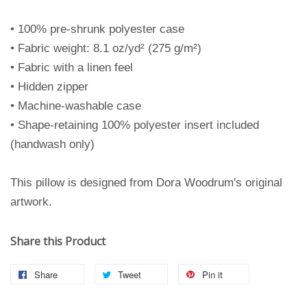
• 100% pre-shrunk polyester case
• Fabric weight: 8.1 oz/yd² (275 g/m²)
• Fabric with a linen feel
• Hidden zipper
• Machine-washable case
• Shape-retaining 100% polyester insert included
(handwash only)
This pillow is designed from Dora Woodrum's original
artwork.
Share this Product
Share
Tweet
Pin it