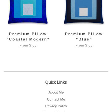
Premium Pillow
Premium Pillow
"Coastal Modern"
"Blue"
From $ 65
From $ 65
Quick Links
About Me
Contact Me
Privacy Policy