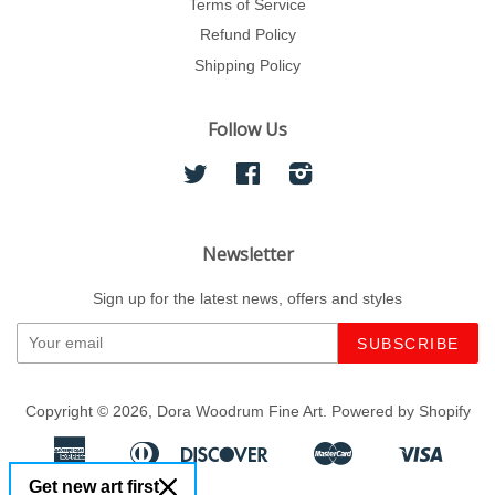
Terms of Service
Refund Policy
Shipping Policy
Follow Us
Twitter
Facebook
Instagram
Newsletter
Sign up for the latest news, offers and styles
Copyright © 2026,
Dora Woodrum Fine Art
.
Powered by Shopify
American
Diners
Discover
Master
Visa
Apple
Google
Shopify
Express
Club
Get new art first
Pay
Pay
Pay