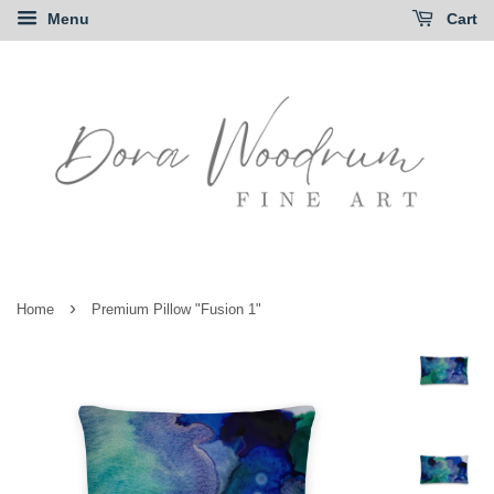
Menu
Cart
›
Home
Premium Pillow "Fusion 1"