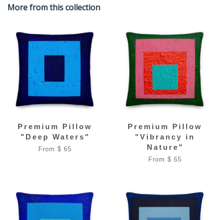
More from this collection
Premium Pillow
Premium Pillow
"Deep Waters"
"Vibrancy in
Nature"
From $ 65
From $ 65