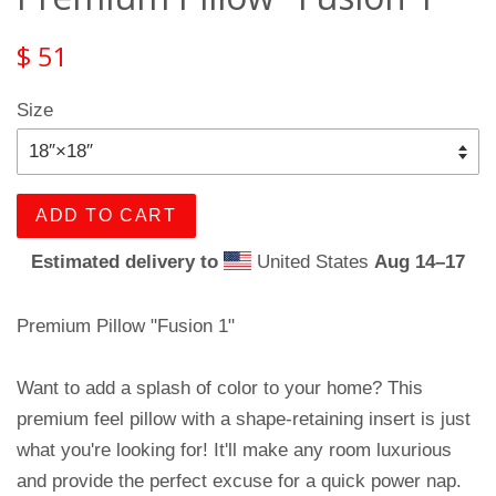
$ 51
Size
ADD TO CART
Estimated delivery to
United States
Aug 14⁠–17
Premium Pillow "Fusion 1"
Want to add a splash of color to your home? This
premium feel pillow with a shape-retaining insert is just
what you're looking for! It'll make any room luxurious
and provide the perfect excuse for a quick power nap.