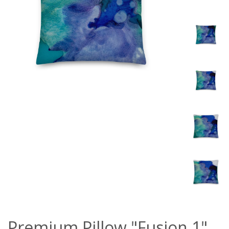
Premium Pillow "Fusion 1"