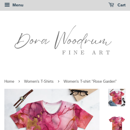
Menu
Cart
›
›
Home
Women's T-Shirts
Women's T-shirt "Rose Garden"