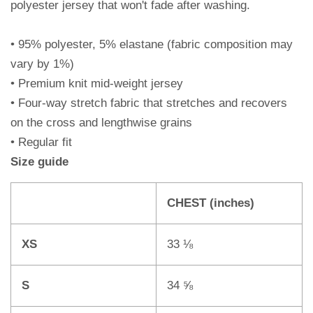
polyester jersey that won't fade after washing.
• 95% polyester, 5% elastane (fabric composition may
vary by 1%)
• Premium knit mid-weight jersey
• Four-way stretch fabric that stretches and recovers
on the cross and lengthwise grains
• Regular fit
Size guide
CHEST (inches)
XS
33 ⅛
S
34 ⅝