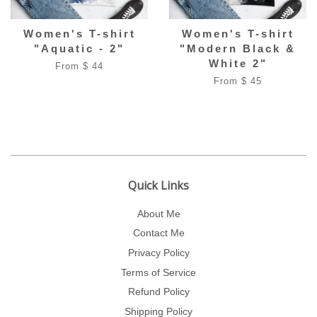
Women's T-shirt
Women's T-shirt
"Aquatic - 2"
"Modern Black &
White 2"
From $ 44
From $ 45
Quick Links
About Me
Contact Me
Privacy Policy
Terms of Service
Refund Policy
Shipping Policy