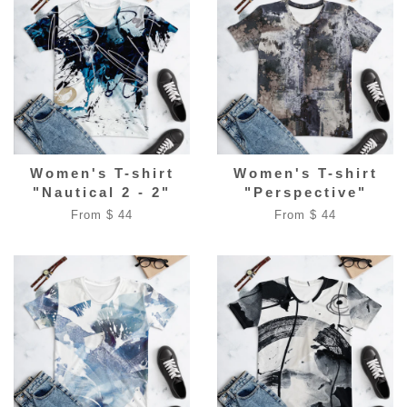
Women's T-shirt
Women's T-shirt
"Nautical 2 - 2"
"Perspective"
From $ 44
From $ 44