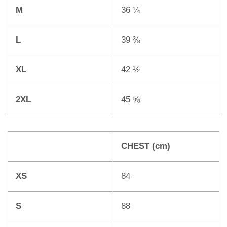
M
36 ¼
L
39 ⅜
XL
42 ½
2XL
45 ⅝
CHEST (cm)
XS
84
S
88