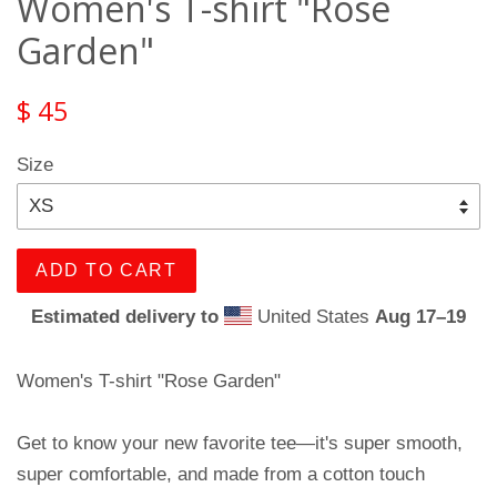
Women's T-shirt "Rose
Garden"
$ 45
Size
ADD TO CART
Estimated delivery to
United States
Aug 17⁠–19
Women's T-shirt "Rose Garden"
Get to know your new favorite tee—it's super smooth,
super comfortable, and made from a cotton touch