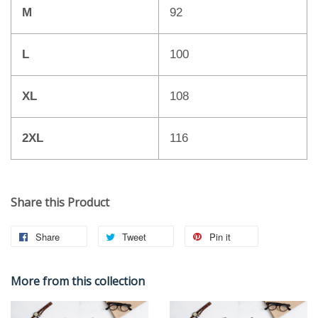
M
92
L
100
XL
108
2XL
116
Share this Product
Share
Tweet
Pin it
More from this collection