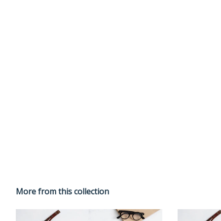
More from this collection