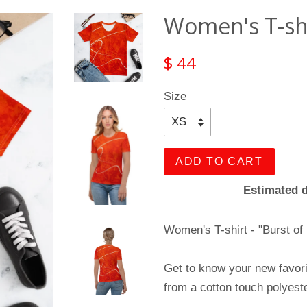
Women's T-shir
$ 44
Size
ADD TO CART
Estimated d
Women's T-shirt - "Burst of
Get to know your new favor
from a cotton touch polyeste