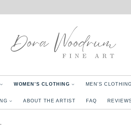
WOMEN'S CLOTHING
MEN'S CLOTHIN
ING
ABOUT THE ARTIST
FAQ
REVIEW
"