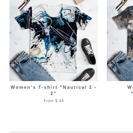
Women's T-shirt "Nautical 2 -
W
2"
From $ 44