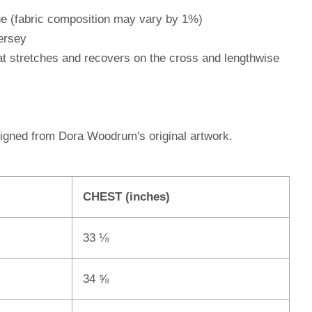
ne (fabric composition may vary by 1%)
ersey
hat stretches and recovers on the cross and lengthwise
signed from Dora Woodrum's original artwork.
CHEST (inches)
33 ⅛
34 ⅝