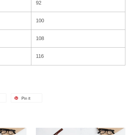
92
100
108
116
Pin it