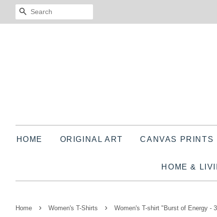
SEARCH
HOME
ORIGINAL ART
CANVAS PRINTS
HOME & LIV
›
›
Home
Women's T-Shirts
Women's T-shirt "Burst of Energy - 3