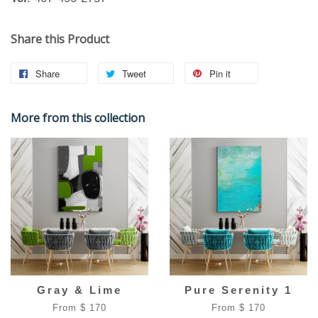
Share this Product
Share
Tweet
Pin it
More from this collection
Gray & Lime
Pure Serenity 1
From $ 170
From $ 170