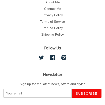
About Me
Contact Me
Privacy Policy
Terms of Service
Refund Policy
Shipping Policy
Follow Us
Twitter
Facebook
Instagram
Newsletter
Sign up for the latest news, offers and styles