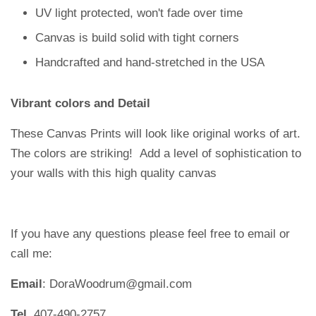
UV light protected, won't fade over time
Canvas is build solid with tight corners
Handcrafted and hand-stretched in the USA
Vibrant colors and Detail
These Canvas Prints will look like original works of art.
The colors are striking!
Add a level of sophistication to
your walls with this high quality canvas
If you have any questions please feel free to email or
call me:
Email
: DoraWoodrum@gmail.com
Tel
. 407-490-2757