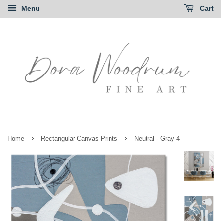
Menu
Cart
›
›
Home
Rectangular Canvas Prints
Neutral - Gray 4