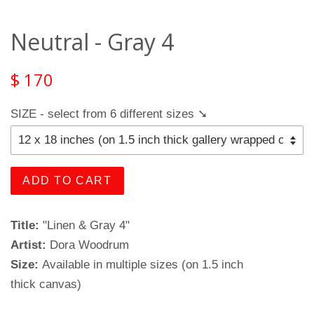
Neutral - Gray 4
$ 170
SIZE - select from 6 different sizes ➘
ADD TO CART
Title:
"Linen & Gray 4"
Artist:
Dora Woodrum
Size:
Available in multiple sizes (on 1.5 inch
thick canvas)