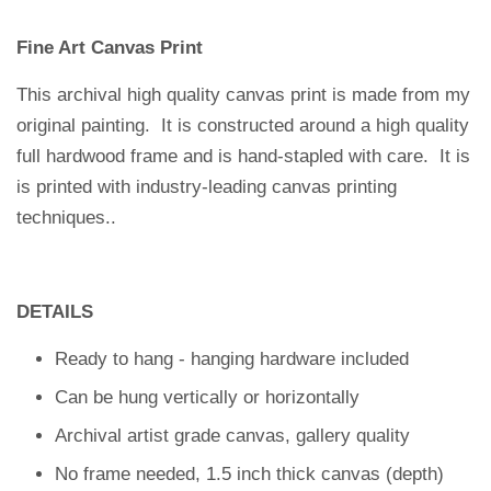
Fine Art Canvas Print
This archival high quality canvas print is made from my
original painting. It is constructed around a high quality
full hardwood frame and is hand-stapled with care.
It is
is printed with industry-leading canvas printing
techniques.
.
DETAILS
Ready to hang - hanging hardware included
Can be hung vertically or horizontally
Archival artist grade canvas, gallery quality
No frame needed, 1.5 inch thick canvas (depth)