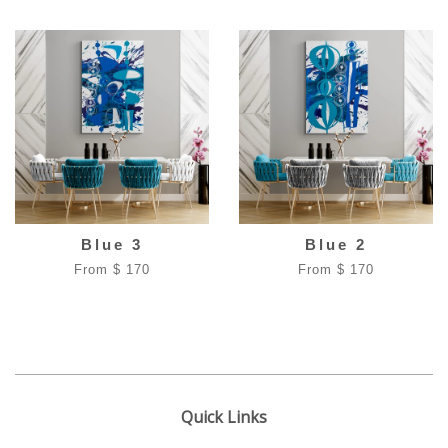
Blue 3
Blue 2
From $ 170
From $ 170
Quick Links