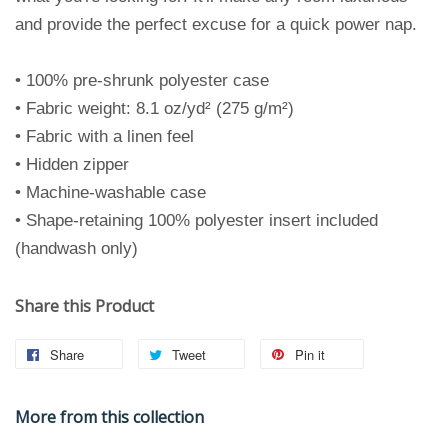
and provide the perfect excuse for a quick power nap.
• 100% pre-shrunk polyester case
• Fabric weight: 8.1 oz/yd² (275 g/m²)
• Fabric with a linen feel
• Hidden zipper
• Machine-washable case
• Shape-retaining 100% polyester insert included
(handwash only)
Share this Product
Share
Tweet
Pin it
More from this collection