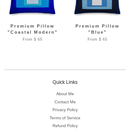
Premium Pillow
Premium Pillow
"Coastal Modern"
"Blue"
From $ 65
From $ 65
Quick Links
About Me
Contact Me
Privacy Policy
Terms of Service
Refund Policy