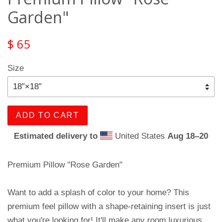
Garden"
$ 65
Size
ADD TO CART
Estimated delivery to
United States
Aug 18⁠–20
Premium Pillow "Rose Garden"
Want to add a splash of color to your home? This
premium feel pillow with a shape-retaining insert is just
what you're looking for! It'll make any room luxurious