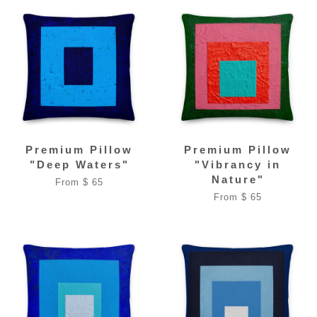
Premium Pillow
Premium Pillow
"Deep Waters"
"Vibrancy in
Nature"
From $ 65
From $ 65