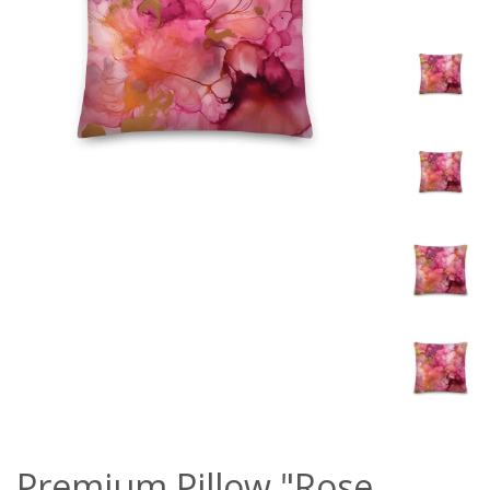
Premium Pillow "Rose