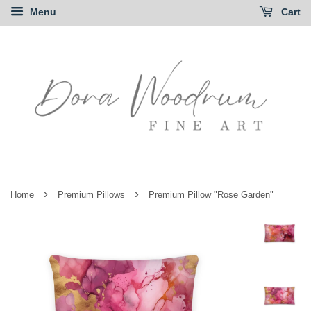
Menu
Cart
›
›
Home
Premium Pillows
Premium Pillow "Rose Garden"