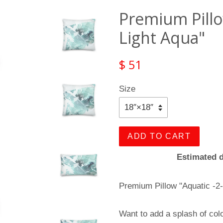
Premium Pillow
Light Aqua"
$ 51
Size
ADD TO CART
Estimated d
Premium Pillow "Aquatic -2-
Want to add a splash of col