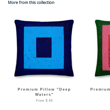
More from this collection
Premium Pillow "Deep
Premium
Waters"
From $ 65