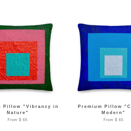
 Pillow "Vibrancy in
Premium Pillow "C
Nature"
Modern"
From $ 65
From $ 65