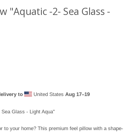
 "Aquatic -2- Sea Glass -
elivery to
United States
Aug 17⁠–19
 Sea Glass - Light Aqua"
or to your home? This premium feel pillow with a shape-