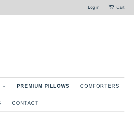
Log in
Cart
G
PREMIUM PILLOWS
COMFORTERS
S
CONTACT