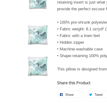
retaining insert is just what
provide the perfect excuse 
• 100% pre-shrunk polyeste
• Fabric weight: 8.1 oz/yd² 
• Fabric with a linen feel
• Hidden zipper
• Machine-washable case
• Shape-retaining 100% poly
This pillow is designed fro
Share this Product
Share
Tweet