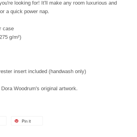
 you're looking for! It'll make any room luxurious and
for a quick power nap.
r case
(275 g/m²)
ester insert included (handwash only)
m Dora Woodrum's original artwork.
Pin it