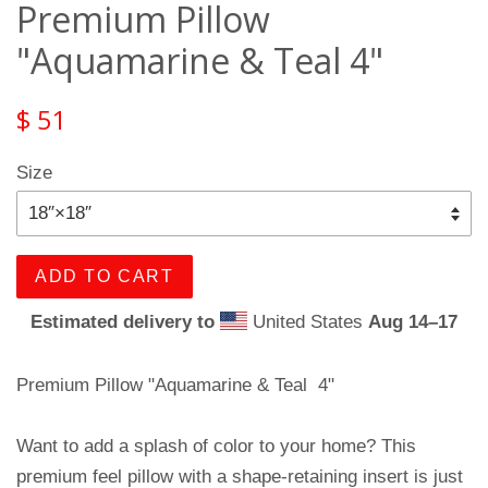
Premium Pillow
"Aquamarine & Teal 4"
$ 51
Size
ADD TO CART
Estimated delivery to
United States
Aug 14⁠–17
Premium Pillow "Aquamarine & Teal 4"
Want to add a splash of color to your home? This
premium feel pillow with a shape-retaining insert is just