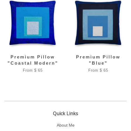
Premium Pillow
Premium Pillow
"Coastal Modern"
"Blue"
From $ 65
From $ 65
Quick Links
About Me