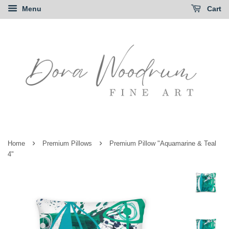
Menu
Cart
›
›
Home
Premium Pillows
Premium Pillow "Aquamarine & Teal
4"