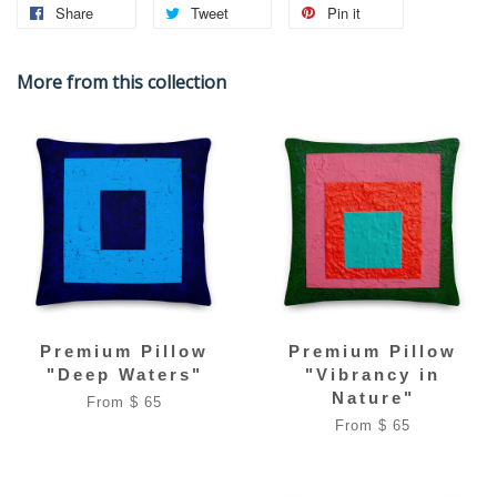
Share
Tweet
Pin it
More from this collection
Premium Pillow
Premium Pillow
"Deep Waters"
"Vibrancy in
Nature"
From $ 65
From $ 65