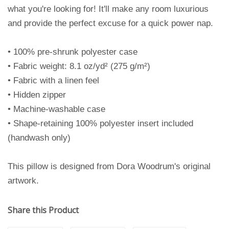
what you're looking for! It'll make any room luxurious
and provide the perfect excuse for a quick power nap.
• 100% pre-shrunk polyester case
• Fabric weight: 8.1 oz/yd² (275 g/m²)
• Fabric with a linen feel
• Hidden zipper
• Machine-washable case
• Shape-retaining 100% polyester insert included
(handwash only)
This pillow is designed from Dora Woodrum's original
artwork.
Share this Product