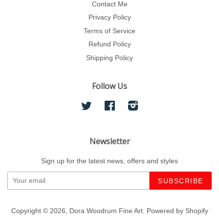
Contact Me
Privacy Policy
Terms of Service
Refund Policy
Shipping Policy
Follow Us
Twitter
Facebook
Instagram
Newsletter
Sign up for the latest news, offers and styles
Copyright © 2026,
Dora Woodrum Fine Art
.
Powered by Shopify