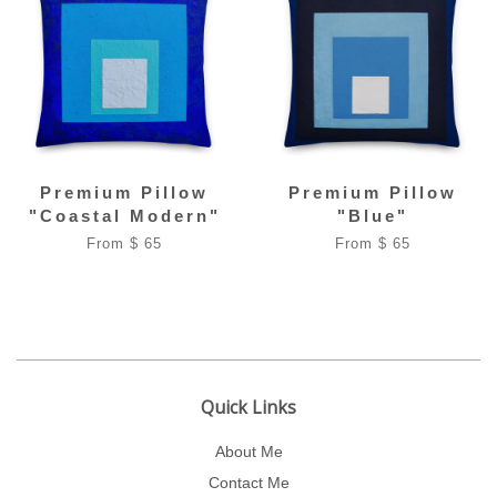
Premium Pillow
Premium Pillow
"Coastal Modern"
"Blue"
From $ 65
From $ 65
Quick Links
About Me
Contact Me