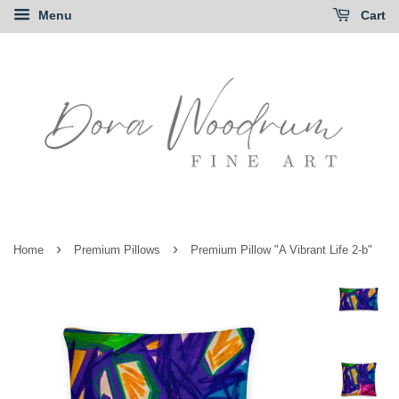
Menu
Cart
›
›
Home
Premium Pillows
Premium Pillow "A Vibrant Life 2-b"