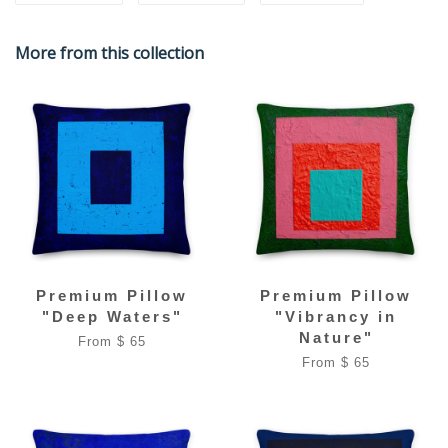
More from this collection
Premium Pillow
Premium Pillow
"Deep Waters"
"Vibrancy in
Nature"
From $ 65
From $ 65