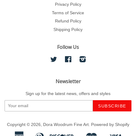
Privacy Policy
Terms of Service
Refund Policy
Shipping Policy
Follow Us
Twitter
Facebook
Instagram
Newsletter
Sign up for the latest news, offers and styles
Copyright © 2026,
Dora Woodrum Fine Art
.
Powered by Shopify
American
Diners
Discover
Master
Visa