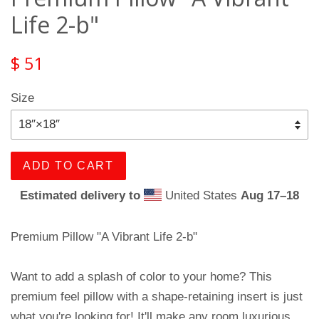
Life 2-b"
$ 51
Size
ADD TO CART
Estimated delivery to
United States
Aug 17⁠–18
Premium Pillow "A Vibrant Life 2-b"
Want to add a splash of color to your home? This
premium feel pillow with a shape-retaining insert is just
what you're looking for! It'll make any room luxurious