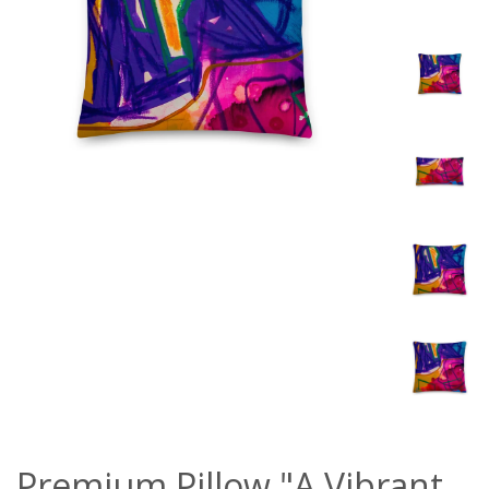
Premium Pillow "A Vibrant