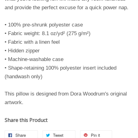
and provide the perfect excuse for a quick power nap.
• 100% pre-shrunk polyester case
• Fabric weight: 8.1 oz/yd² (275 g/m²)
• Fabric with a linen feel
• Hidden zipper
• Machine-washable case
• Shape-retaining 100% polyester insert included
(handwash only)
This pillow is designed from Dora Woodrum's original
artwork.
Share this Product
Share
Tweet
Pin it