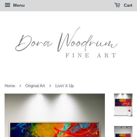
Menu
Cart
›
›
Home
Original Art
Livin' it Up