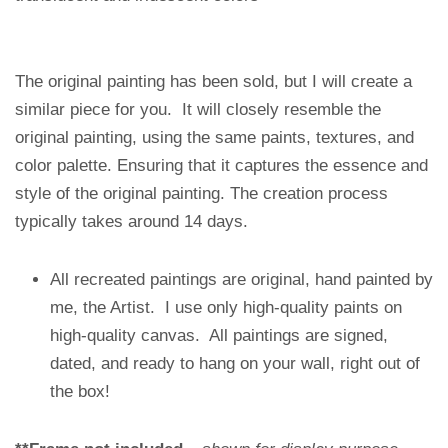
The original painting has been sold, but I will create a
similar piece for you. It will closely resemble the
original painting, using the same paints, textures, and
color palette. Ensuring that it captures the essence and
style of the original painting. The creation process
typically takes around 14 days.
All recreated paintings are original, hand painted by
me, the Artist. I use only high-quality paints on
high-quality canvas. All paintings are signed,
dated, and ready to hang on your wall, right out of
the box!