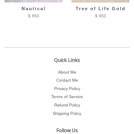
Nautical
Tree of Life Gold
$ 850
$ 950
Quick Links
About Me
Contact Me
Privacy Policy
Terms of Service
Refund Policy
Shipping Policy
Follow Us