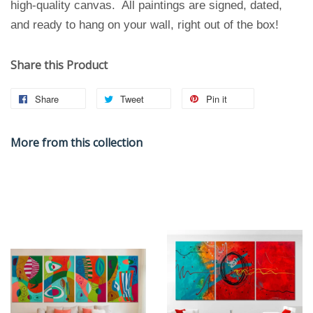
high-quality canvas. All paintings are signed, dated,
and ready to hang on your wall, right out of the box!
Share this Product
Share
Tweet
Pin it
More from this collection