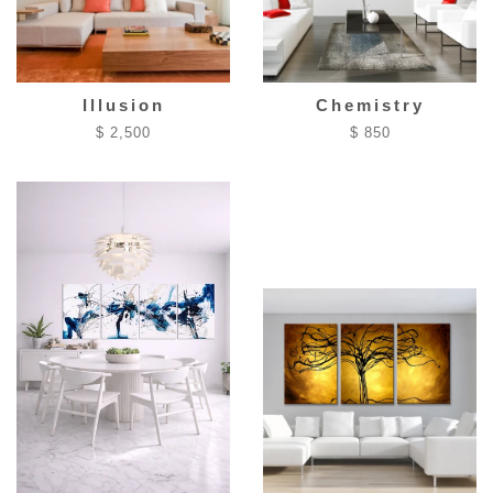
Illusion
Chemistry
$ 2,500
$ 850