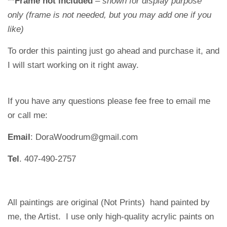
**Frame not included
– shown for display purpose
only (frame is not needed, but you may add one if you
like)
To order this painting just go ahead and purchase it, and
I will start working on it right away.
If you have any questions please fee free to email me
or call me:
Email
: DoraWoodrum@gmail.com
Tel
. 407-490-2757
All paintings are original (Not Prints) hand painted by
me, the Artist. I use only high-quality acrylic paints on