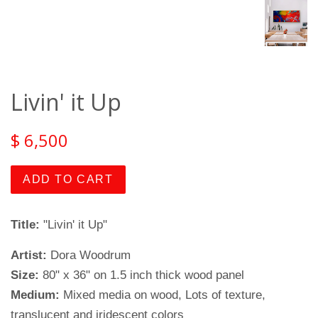
Livin' it Up
$ 6,500
ADD TO CART
Title:
"Livin' it Up"
Artist:
Dora Woodrum
Size:
80" x 36" on 1.5 inch thick wood panel
Medium:
Mixed media on wood, Lots of texture,
translucent and iridescent colors