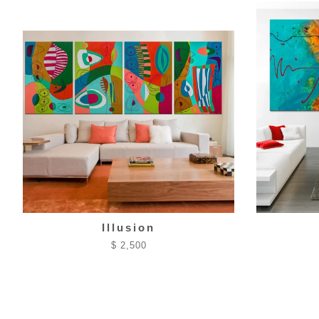
Illusion
$ 2,500