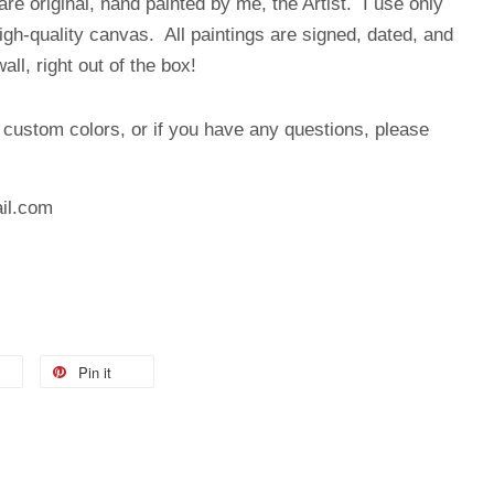
are original, hand painted by me, the Artist. I use only
high-quality canvas. All paintings are signed, dated, and
ll, right out of the box!
, custom colors, or if you have any questions, please
:
il.com
Pin it