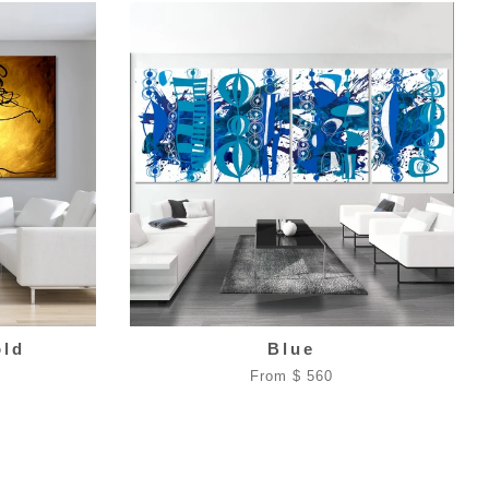
old
Blue
From $ 560