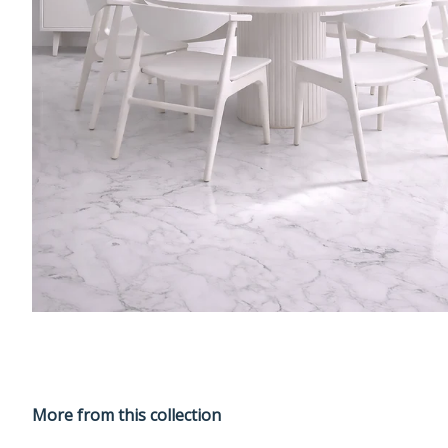
More from this collection