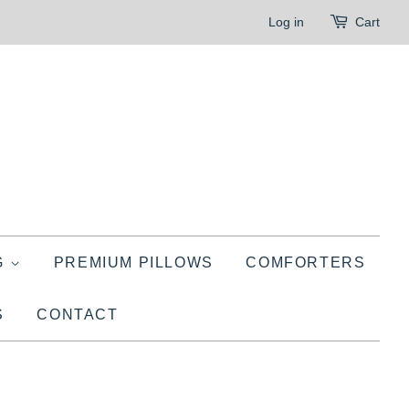
Log in
Cart
G
PREMIUM PILLOWS
COMFORTERS
S
CONTACT