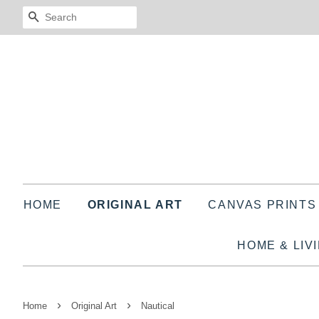
SEARCH
HOME
ORIGINAL ART
CANVAS PRINT
HOME & LIV
›
›
Home
Original Art
Nautical