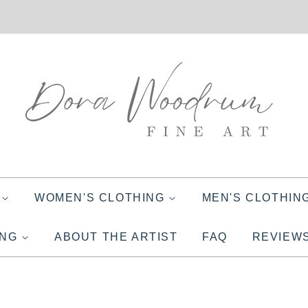
S
WOMEN'S CLOTHING
MEN'S CLOTHIN
ING
ABOUT THE ARTIST
FAQ
REVIEW