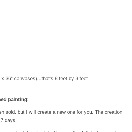
 x 36" canvases)...that's 8 feet by 3 feet
s
ed painting:
en sold, but I will create a new one for you. The creation
 7 days.