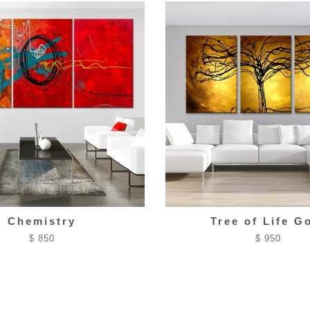
Chemistry
Tree of Life G
$ 850
$ 950