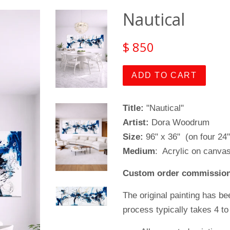
Nautical
$ 850
ADD TO CART
Title:
"Nautical"
Artist:
Dora Woodrum
Size:
96" x 36" (on four 24"
Medium
: Acrylic on canva
Custom order commission
The original painting has be
process typically takes 4 to