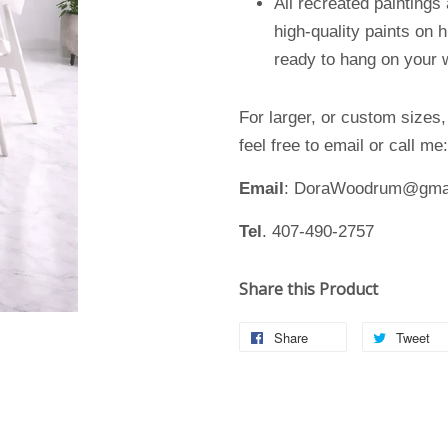
All recreated paintings 
high-quality paints on 
ready to hang on your wa
For larger, or custom sizes
feel free to email or call me
Email
: DoraWoodrum@gma
Tel
. 407-490-2757
Share this Product
Share
Tweet