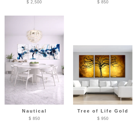
$ 2,500
$ 850
Nautical
Tree of Life Gold
$ 850
$ 950