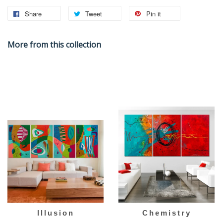
Share
Tweet
Pin it
More from this collection
Illusion
Chemistry