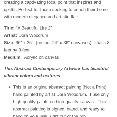
creating a captivating focal point that inspires and
uplifts. Perfect for those seeking to enrich their home
with modern elegance and artistic flair.
Title:
"A Beautiful Life 2"
Artist:
Dora Woodrum
Size:
96" x 36" (on four 24" x 36" canvases)...that's 8
feet by 3 feet
Medium
: Acrylic on canvas
This Abstract Contemporary Artwork has beautiful
vibrant colors and textures.
This is an original abstract painting (Not a Print)
hand painted by artist Dora Woodrum. I use only
high-quality paints on high-quality canvas. This
abstract painting is signed, dated, and ready to
hang on your wall, right out of the box!