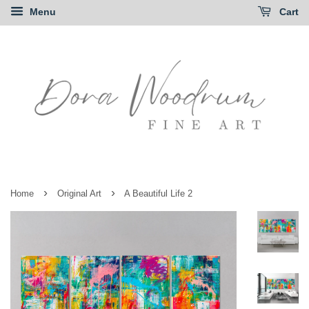
Menu
Cart
›
›
Home
Original Art
A Beautiful Life 2