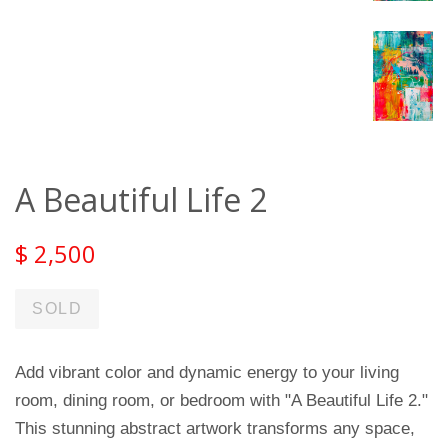
A Beautiful Life 2
$ 2,500
SOLD
Add vibrant color and dynamic energy to your living
room, dining room, or bedroom with "A Beautiful Life 2."
This stunning abstract artwork transforms any space,