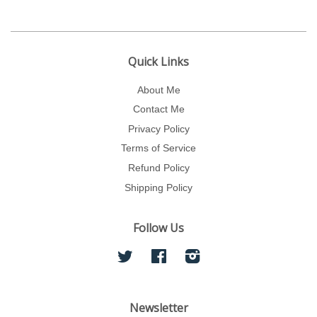
Quick Links
About Me
Contact Me
Privacy Policy
Terms of Service
Refund Policy
Shipping Policy
Follow Us
Twitter
Facebook
Instagram
Newsletter