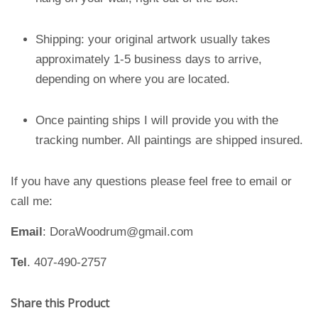
Shipping: your original artwork usually takes
approximately 1-5 business days to arrive,
depending on where you are located.
Once painting ships I will provide you with the
tracking number. All paintings are shipped insured.
If you have any questions please feel free to email or
call me:
Email
: DoraWoodrum@gmail.com
Tel
. 407-490-2757
Share this Product