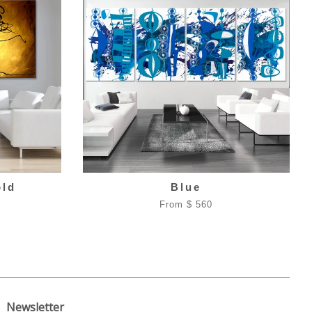
old
Blue
From $ 560
Newsletter