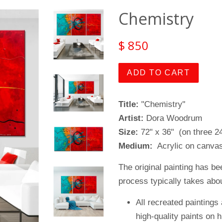
Chemistry
$ 850
ADD TO CART
Title:
"Chemistry"
Artist:
Dora Woodrum
Size:
72" x 36" (on three 2
Medium:
Acrylic on canvas
The original painting has be
process typically takes abou
All recreated paintings 
high-quality paints on 