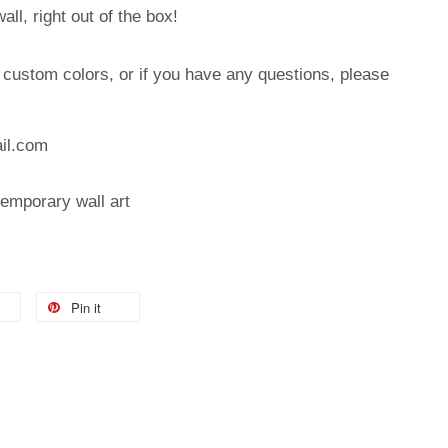
ll, right out of the box!
, custom colors, or if you have any questions, please
:
il.com
temporary wall art
Pin it