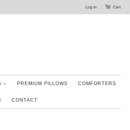
Log in
Cart
G
PREMIUM PILLOWS
COMFORTERS
S
CONTACT