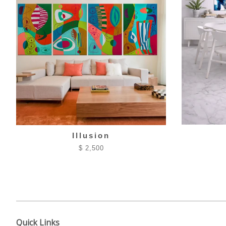
Illusion
$ 2,500
Quick Links