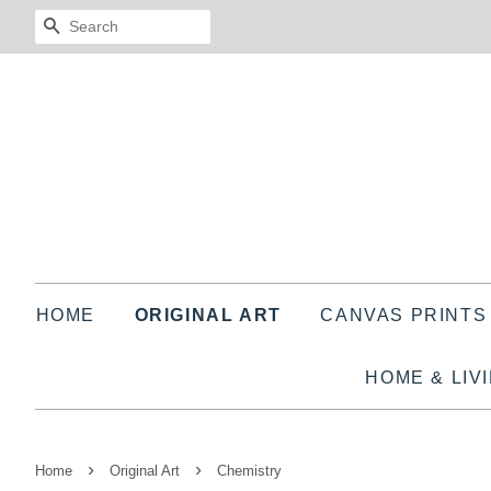
SEARCH
HOME
ORIGINAL ART
CANVAS PRINT
HOME & LIV
›
›
Home
Original Art
Chemistry