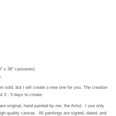
4" x 36" canvases)
.
en sold, but I will create a new one for you. The creation
t 3 - 5 days to create.
are original, hand painted by me, the Artist. I use only
high-quality canvas. All paintings are signed, dated, and