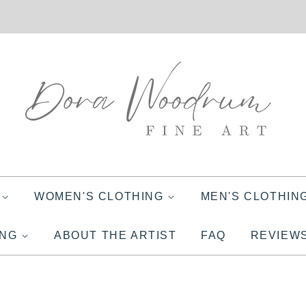
S
WOMEN'S CLOTHING
MEN'S CLOTHIN
ING
ABOUT THE ARTIST
FAQ
REVIEW