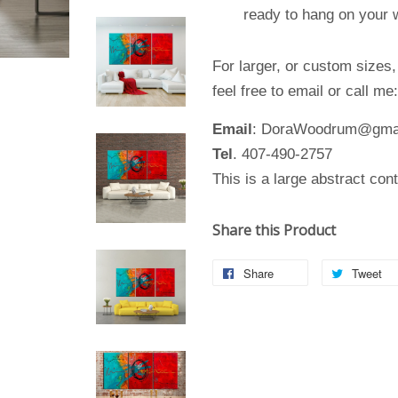
ready to hang on your wa
For larger, or custom sizes
feel free to email or call me
Email
: DoraWoodrum@gma
Tel
. 407-490-2757
This is a large abstract con
Share this Product
Share
Tweet