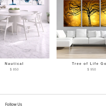
Nautical
Tree of Life G
$ 850
$ 950
Follow Us