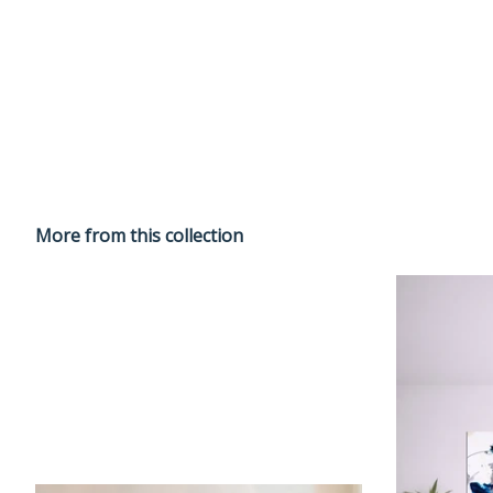
More from this collection